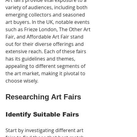
Art fairs provide vital exposure to a 
variety of audiences, including both 
emerging collectors and seasoned 
art buyers. In the UK, notable events 
such as Frieze London, The Other Art 
Fair, and Affordable Art Fair stand 
out for their diverse offerings and 
extensive reach. Each of these fairs 
has its guidelines and themes, 
appealing to different segments of 
the art market, making it pivotal to 
choose wisely.
Researching Art Fairs
Identify Suitable Fairs
Start by investigating different art 