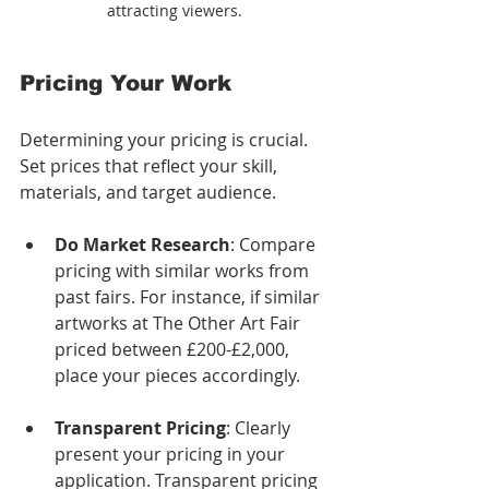
attracting viewers.
Pricing Your Work
Determining your pricing is crucial. 
Set prices that reflect your skill, 
materials, and target audience. 
Do Market Research
: Compare 
pricing with similar works from 
past fairs. For instance, if similar 
artworks at The Other Art Fair 
priced between £200-£2,000, 
place your pieces accordingly.
Transparent Pricing
: Clearly 
present your pricing in your 
application. Transparent pricing 