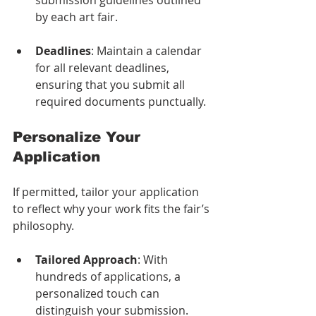
by each art fair.
Deadlines
: Maintain a calendar 
for all relevant deadlines, 
ensuring that you submit all 
required documents punctually.
Personalize Your 
Application
If permitted, tailor your application 
to reflect why your work fits the fair’s 
philosophy. 
Tailored Approach
: With 
hundreds of applications, a 
personalized touch can 
distinguish your submission. 