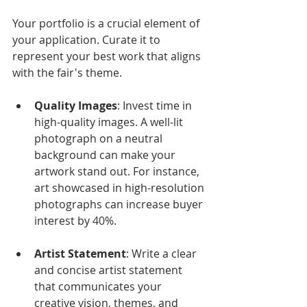
Your portfolio is a crucial element of 
your application. Curate it to 
represent your best work that aligns 
with the fair's theme. 
Quality Images
: Invest time in 
high-quality images. A well-lit 
photograph on a neutral 
background can make your 
artwork stand out. For instance, 
art showcased in high-resolution 
photographs can increase buyer 
interest by 40%.
Artist Statement
: Write a clear 
and concise artist statement 
that communicates your 
creative vision, themes, and 