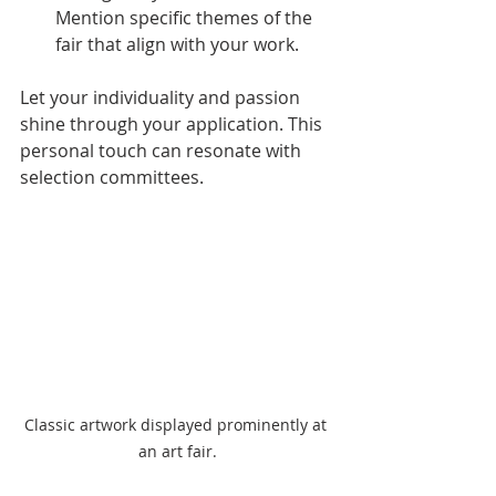
Mention specific themes of the 
fair that align with your work.
Let your individuality and passion 
shine through your application. This 
personal touch can resonate with 
selection committees.
Classic artwork displayed prominently at 
an art fair.