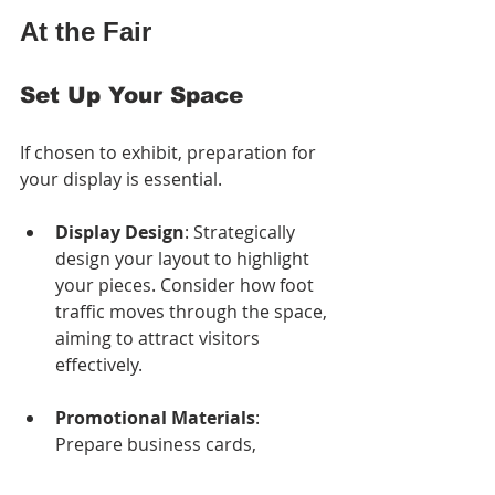
At the Fair
Set Up Your Space
If chosen to exhibit, preparation for 
your display is essential. 
Display Design
: Strategically 
design your layout to highlight 
your pieces. Consider how foot 
traffic moves through the space, 
aiming to attract visitors 
effectively.
Promotional Materials
: 
Prepare business cards, 
brochures, or flyers to distribute 