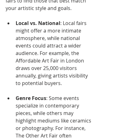
fairs to find those that best match 
your artistic style and goals. 
Local vs. National
: Local fairs 
might offer a more intimate 
atmosphere, while national 
events could attract a wider 
audience. For example, the 
Affordable Art Fair in London 
draws over 25,000 visitors 
annually, giving artists visibility 
to potential buyers.
Genre Focus
: Some events 
specialize in contemporary 
pieces, while others may 
highlight mediums like ceramics 
or photography. For instance, 
The Other Art Fair often 