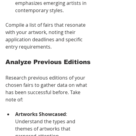
emphasizes emerging artists in 
contemporary styles.
Compile a list of fairs that resonate 
with your artwork, noting their 
application deadlines and specific 
entry requirements.
Analyze Previous Editions
Research previous editions of your 
chosen fairs to gather data on what 
has been successful before. Take 
note of:
Artworks Showcased
: 
Understand the types and 
themes of artworks that 