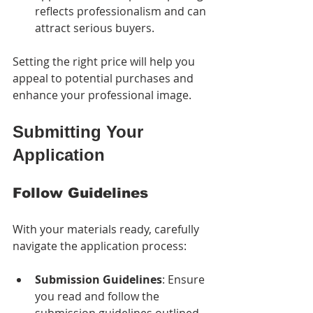
reflects professionalism and can 
attract serious buyers.
Setting the right price will help you 
appeal to potential purchases and 
enhance your professional image.
Submitting Your 
Application
Follow Guidelines
With your materials ready, carefully 
navigate the application process:
Submission Guidelines
: Ensure 
you read and follow the 
submission guidelines outlined 