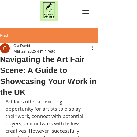
Post
Ola David
Mar 29, 2025
4 min read
Navigating the Art Fair
Scene: A Guide to
Showcasing Your Work in
the UK
Art fairs offer an exciting 
opportunity for artists to display 
their work, connect with potential 
buyers, and network with fellow 
creatives. However, successfully 