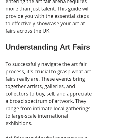
entering the art fair arena requires 
more than just talent. This guide will 
provide you with the essential steps 
to effectively showcase your art at 
fairs across the UK.
Understanding Art Fairs
To successfully navigate the art fair 
process, it's crucial to grasp what art 
fairs really are. These events bring 
together artists, galleries, and 
collectors to buy, sell, and appreciate 
a broad spectrum of artwork. They 
range from intimate local gatherings 
to large-scale international 
exhibitions.