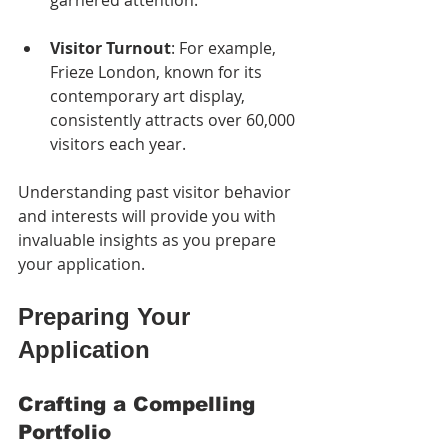
garnered attention.
Visitor Turnout
: For example, 
Frieze London, known for its 
contemporary art display, 
consistently attracts over 60,000 
visitors each year.
Understanding past visitor behavior 
and interests will provide you with 
invaluable insights as you prepare 
your application.
Preparing Your 
Application
Crafting a Compelling 
Portfolio