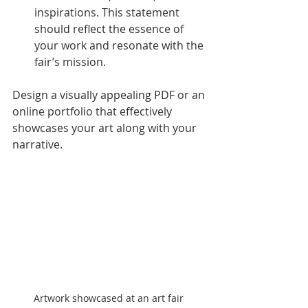
inspirations. This statement 
should reflect the essence of 
your work and resonate with the 
fair’s mission.
Design a visually appealing PDF or an 
online portfolio that effectively 
showcases your art along with your 
narrative.
Artwork showcased at an art fair 